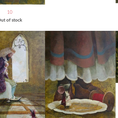
10
ut of stock