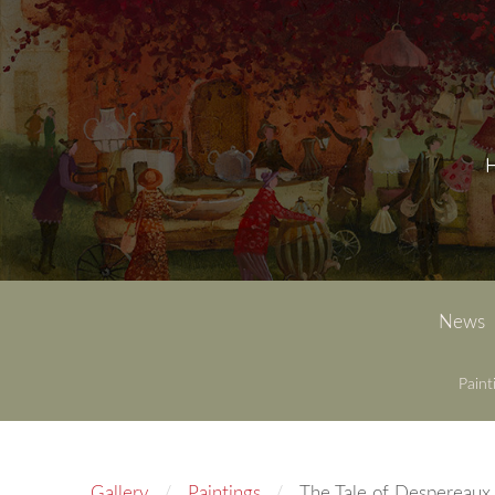
News
Paint
Gallery
Paintings
The Tale of Despereaux