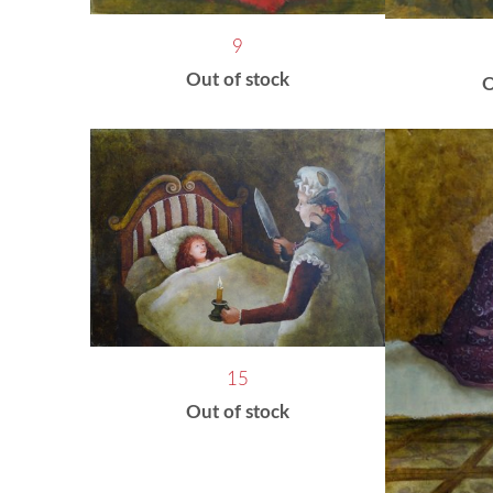
9
Out of stock
O
15
Out of stock