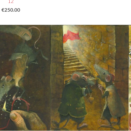
12
€250.00