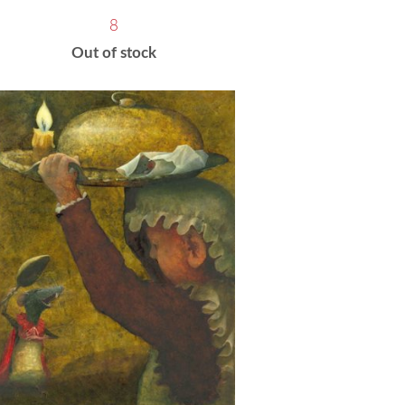
8
Out of stock