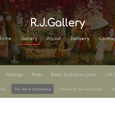
R.J.Gallery
Home
Gallery
About
Delivery
Contac
Paintings
Prints
Books illustrations prints
Gift
ings
The Tale of Despereaux
Journey to the center earth
"B