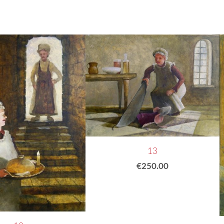
13
€250.00