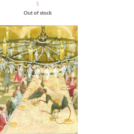
5
Out of stock