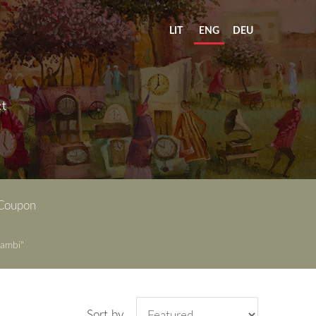
LIT
ENG
DEU
t
 Coupon
ambi"
Sort by