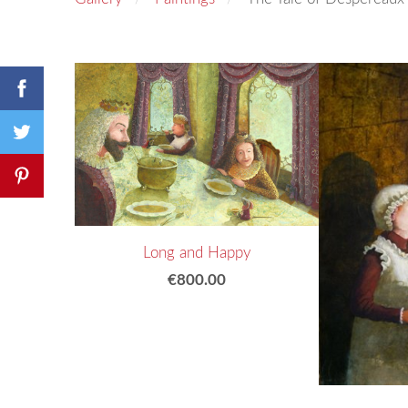
Long and Happy
€800.00