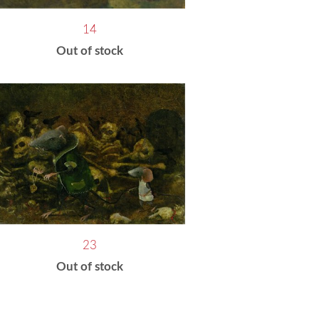
14
Out of stock
23
Out of stock