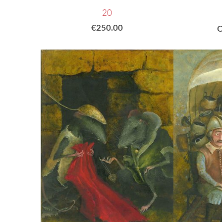
20
€250.00
O