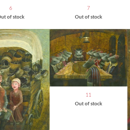
6
7
ut of stock
Out of stock
11
Out of stock