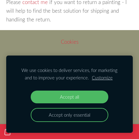
Please
contact me
if you want to return a painting - I
will help to find the best solution for shipping and
handling the return.
Cookies
We use cookies to deliver services, for marketing
and to improve your experience.
Customize
Accept all
Accept only essential