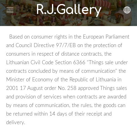
R.J.Gallery
Based on consumer rights in the European Parliament
and Council Directive 97/7/EB on the protection of
consumers in respect of distance contracts, the
Lithuanian Civil Code Section 6366 "Things sale under
contracts concluded by means of communication" the
Minister of Economy of the Republic of Lithuania in
2001 17 August order No. 258 approved Things sales
and provision of services when contracts are awarded
by means of communication, the rules, the goods can
be returned within 14 days of their receipt and
delivery.