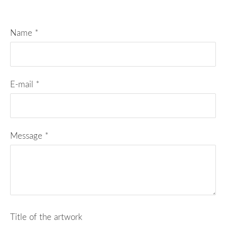
Name
*
E-mail
*
Message
*
Title of the artwork