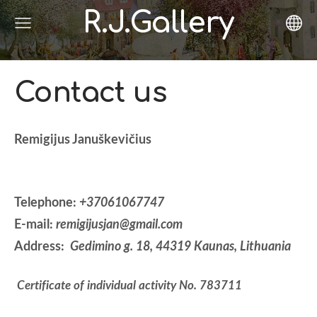
R.J.Gallery
Contact us
Remigijus Januškevičius
Telephone:
+37061067747
E-mail:
remigijusjan@gmail.com
Address:
Gedimino g. 18, 44319
Kaunas, Lithuania
Certificate of individual activity No
. 783711