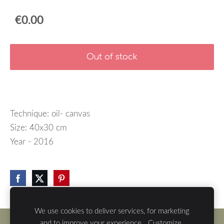
€0.00
Out of stock
Technique: oil- canvas
Size: 40x30 cm
Year - 2016
We use cookies to deliver services, for marketing
and to improve your experience.
Customize