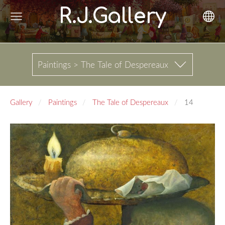
R.J.Gallery
Paintings > The Tale of Despereaux
Gallery
Paintings
The Tale of Despereaux
14