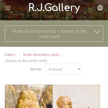
R.J.Gallery
Books illustrations prints > Journey to the
center earth
Gallery
Books illustrations prints
Journey to the center earth
Sort by