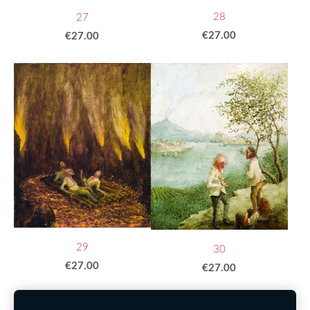
28
27
€27.00
€27.00
29
30
€27.00
€27.00