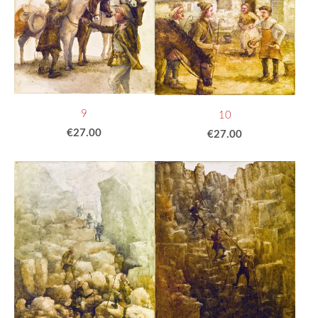
9
10
€27.00
€27.00