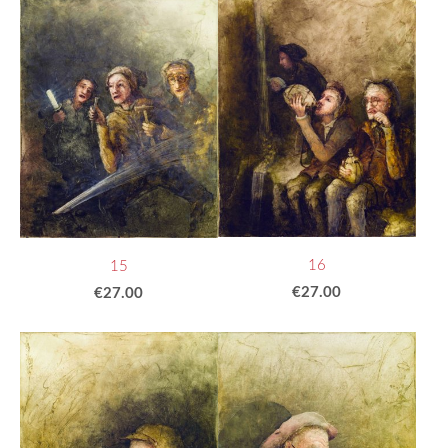
16
15
€27.00
€27.00