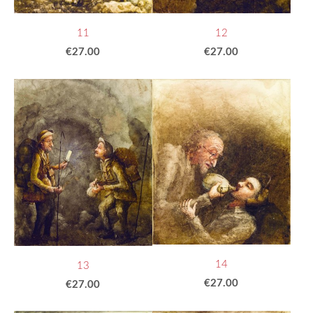
11
12
€27.00
€27.00
14
13
€27.00
€27.00