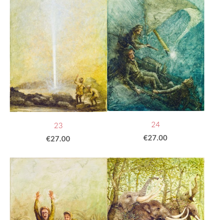
24
23
€27.00
€27.00