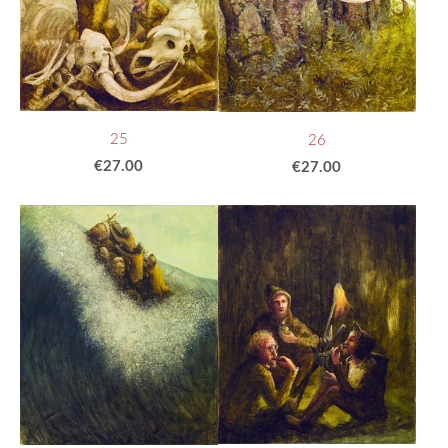
25
26
€27.00
€27.00