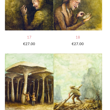
17
18
€27.00
€27.00