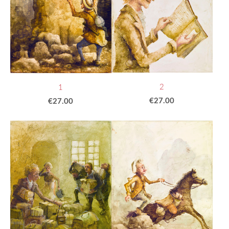
2
1
€27.00
€27.00