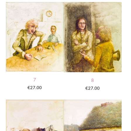
7
8
€27.00
€27.00