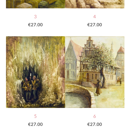
3
4
€27.00
€27.00
5
6
€27.00
€27.00