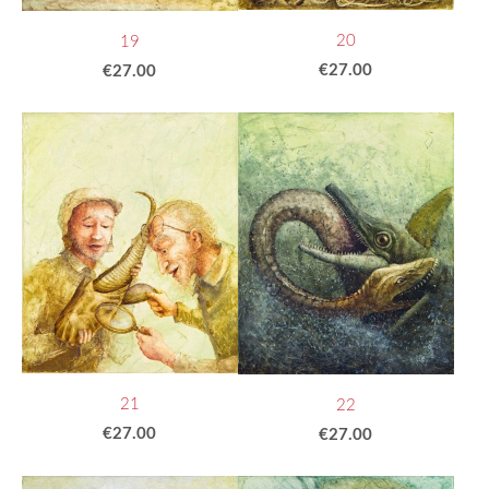
20
19
€27.00
€27.00
21
22
€27.00
€27.00