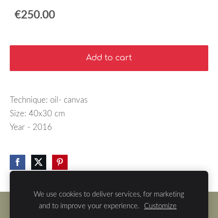
€250.00
Add to cart
Technique: oil- canvas
Size: 40x30 cm
Year - 2016
We use cookies to deliver services, for marketing
and to improve your experience.
Customize
Cookies