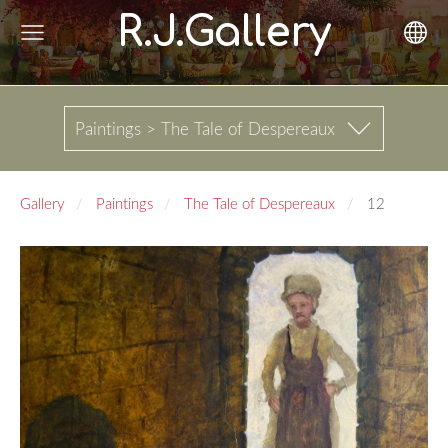
R.J.Gallery
Paintings > The Tale of Despereaux
Gallery
Paintings
The Tale of Despereaux
12