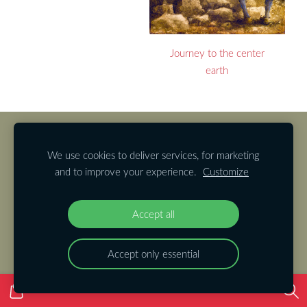
Journey to the center
earth
Cookies
We use cookies to deliver services, for marketing
and to improve your experience.
Customize
Accept all
Accept only essential