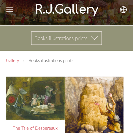
R.J.Gallery
Books illustrations prints
Gallery
Books illustrations prints
The Tale of Despereaux