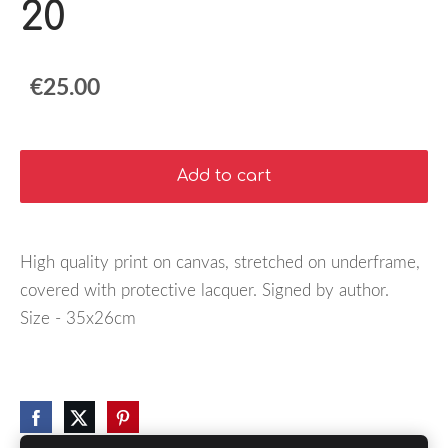
20
€25.00
Add to cart
High quality print on canvas, stretched on underframe,
covered with protective lacquer. Signed by author.
Size - 35x26cm