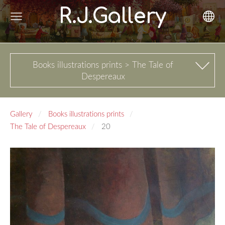
R.J.Gallery
Books illustrations prints > The Tale of
Despereaux
Gallery
Books illustrations prints
The Tale of Despereaux
20