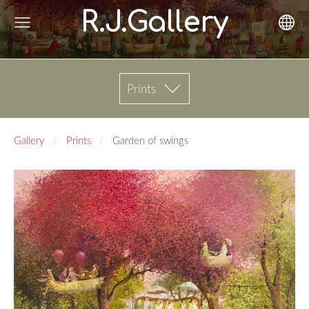
R.J.Gallery
Prints
Gallery
Prints
Garden of swings