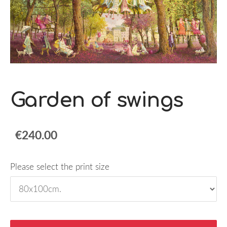
Garden of swings
€240.00
Please select the print size