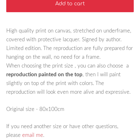
Add to cart
High quality print on canvas, stretched on underframe,
covered with protective lacquer. Signed by author.
Limited edition. The reproduction are fully prepared for
hanging on the wall, no need for a frame.
When choosing the print size , you can also choose a
reproduction painted on the top
, then I will paint
slightly on top of the print with colors. The
reproduction will look even more alive and expressive.
Original size - 80x100cm
If you need another size or have other questions,
please
email me
.